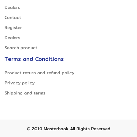
Dealers
Contact
Register
Dealers
Search product
Terms and Conditions
Product return and refund policy
Privacy policy
Shipping and terms
© 2019
Masterhook
All Rights Reserved