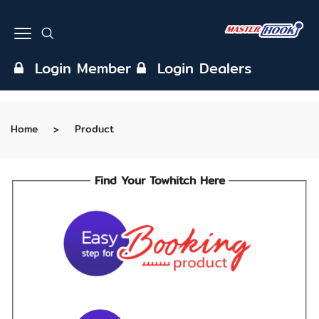
Login Member
Login Dealers
Home
Product
Find Your Towhitch Here