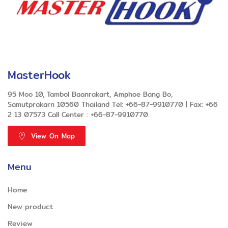
MasterHook
95 Moo 10, Tambol Baanrakart, Amphoe Bang Bo,
Samutprakarn 10560 Thailand Tel: +66-87-9910770 | Fax: +66
2 13 07573 Call Center : +66-87-9910770
View On Map
Menu
Home
New product
Review